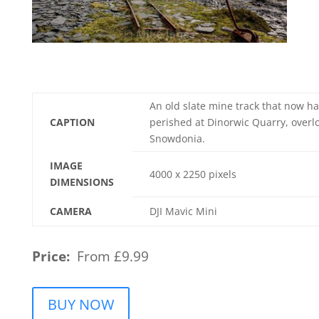
An old slate mine track that now ha
CAPTION
perished at Dinorwic Quarry, overl
Snowdonia.
IMAGE
4000 x 2250 pixels
DIMENSIONS
CAMERA
DJI Mavic Mini
Price:
From £9.99
BUY NOW