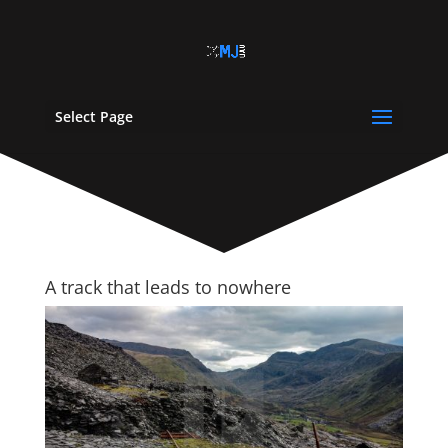
Select Page
A track that leads to nowhere