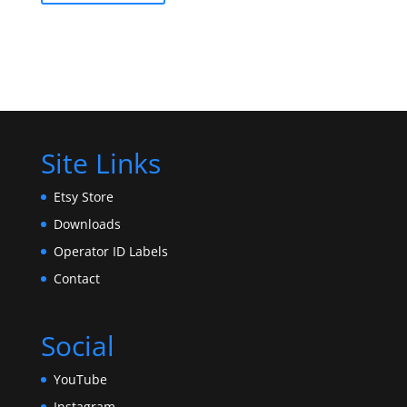
Site Links
Etsy Store
Downloads
Operator ID Labels
Contact
Social
YouTube
Instagram